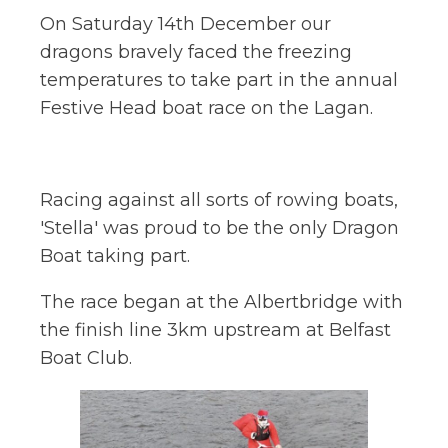
On Saturday 14th December our
dragons bravely faced the freezing
temperatures to take part in the annual
Festive Head boat race on the Lagan.
Racing against all sorts of rowing boats,
'Stella' was proud to be the only Dragon
Boat taking part.
The race began at the Albertbridge with
the finish line 3km upstream at Belfast
Boat Club.