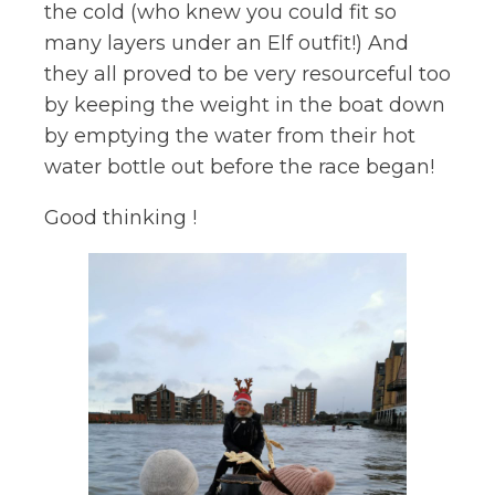
the cold (who knew you could fit so
many layers under an Elf outfit!) And
they all proved to be very resourceful too
by keeping the weight in the boat down
by emptying the water from their hot
water bottle out before the race began!
Good thinking !