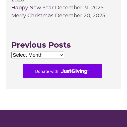
Happy New Year
December 31, 2025
Merry Christmas
December 20, 2025
Previous Posts
Previous
Posts