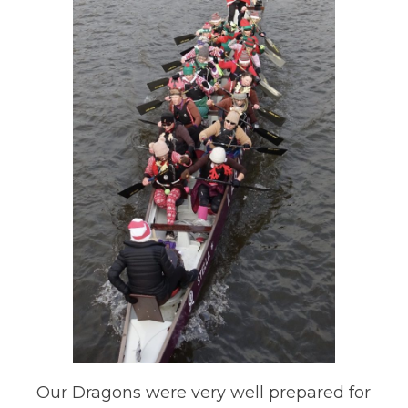
Our Dragons were very well prepared for