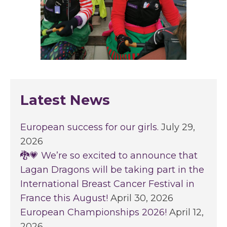
Latest News
European success for our girls.
July 29,
2026
🐉💗 We’re so excited to announce that
Lagan Dragons will be taking part in the
International Breast Cancer Festival in
France this August!
April 30, 2026
European Championships 2026!
April 12,
2026