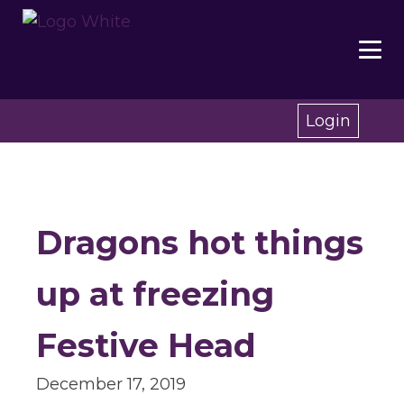
Login
Dragons hot things
up at freezing
Festive Head
December 17, 2019