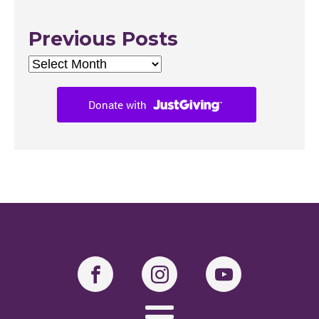
Previous Posts
Previous
Posts