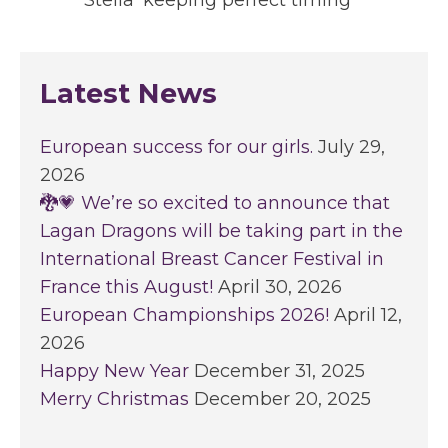
'Stella' keeping perfect timing
Latest News
European success for our girls.
July 29,
2026
🐉💗 We’re so excited to announce that
Lagan Dragons will be taking part in the
International Breast Cancer Festival in
France this August!
April 30, 2026
European Championships 2026!
April 12,
2026
Happy New Year
December 31, 2025
Merry Christmas
December 20, 2025