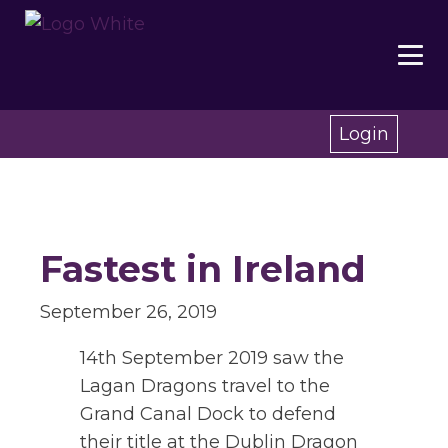
Login
Fastest in Ireland
September 26, 2019
14th September 2019 saw the
Lagan Dragons travel to the
Grand Canal Dock to defend
their title at the Dublin Dragon