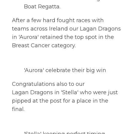
Boat Regatta.
After a few hard fought races with
teams across Ireland our Lagan Dragons
in 'Aurora' retained the top spot in the
Breast Cancer category.
'Aurora' celebrate their big win
Congratulations also to our
Lagan Dragons in 'Stella' who were just
pipped at the post for a place in the
final.