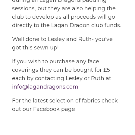
during all Lagan Dragons paddling
sessions, but they are also helping the
club to develop as all proceeds will go
directly to the Lagan Dragon club funds.
Well done to Lesley and Ruth- you've
got this sewn up!
If you wish to purchase any face
coverings they can be bought for £5
each by contacting Lesley or Ruth at
info@lagandragons.com
For the latest selection of fabrics check
out our Facebook page