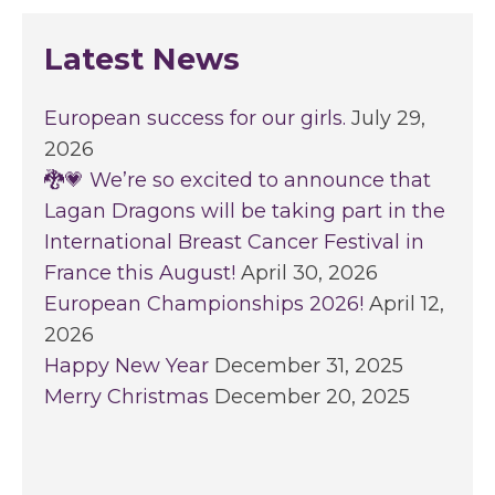
Latest News
European success for our girls.
July 29,
2026
🐉💗 We’re so excited to announce that
Lagan Dragons will be taking part in the
International Breast Cancer Festival in
France this August!
April 30, 2026
European Championships 2026!
April 12,
2026
Happy New Year
December 31, 2025
Merry Christmas
December 20, 2025