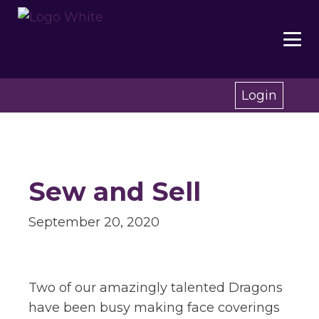
Login
Sew and Sell
September 20, 2020
Two of our amazingly talented Dragons
have been busy making face coverings