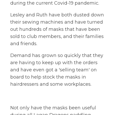
during the current Covid-19 pandemic.
Lesley and Ruth have both dusted down
their sewing machines and have turned
out hundreds of masks that have been
sold to club members, and their families
and friends.
Demand has grown so quickly that they
are having to keep up with the orders
and have even got a 'selling team' on
board to help stock the masks in
hairdressers and some workplaces.
Not only have the masks been useful