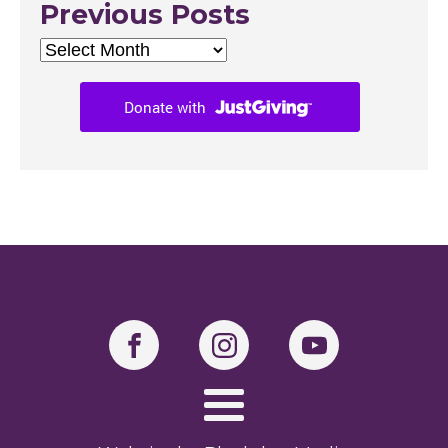
Previous Posts
Previous
Posts