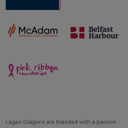
Lagan Dragons are branded with a passion