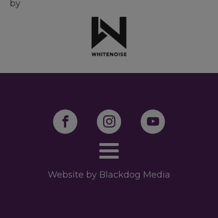
by
Website by Blackdog Media