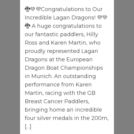
🐉💚💜Congratulations to Our
Incredible Lagan Dragons! 💜💚
🐉 A huge congratulations to
our fantastic paddlers, Hilly
Ross and Karen Martin, who
proudly represented Lagan
Dragons at the European
Dragon Boat Championships
in Munich. An outstanding
performance from Karen
Martin, racing with the GB
Breast Cancer Paddlers,
bringing home an incredible
four silver medals in the 200m,
[…]