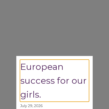
European
success for our
girls.
July 29, 2026