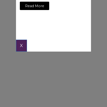
Read More
X